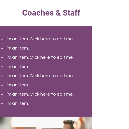
Coaches & Staff
I’m an item. ​Click here to edit me.
I’m an item.
I’m an item. ​Click here to edit me.
I’m an item.
I’m an item. ​Click here to edit me.
I’m an item. ​
I’m an item. ​Click here to edit me.
I’m an item. ​