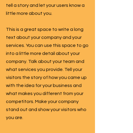
tell a story and let your users know a
little more about you.
This is a great space to write a long
text about your company and your
services. You can use this space to go
into a little more detail about your
company. Talk about your team and
what services you provide. Tell your
visitors the story of how you came up
with the idea for your business and
what makes you different from your
competitors. Make your company
stand out and show your visitors who
you are.