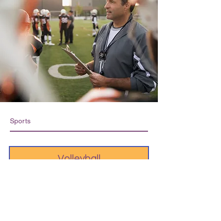
Sports
Volleyball
Soccer