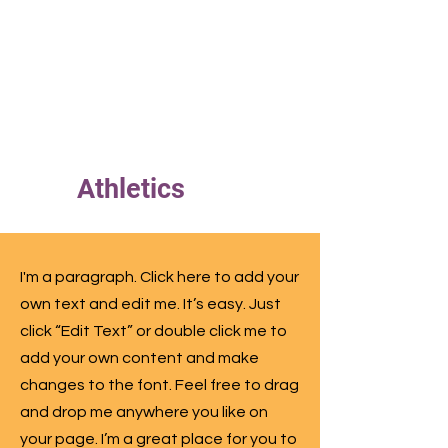
ERS
Athletics
I'm a paragraph. Click here to add your
own text and edit me. It’s easy. Just
click “Edit Text” or double click me to
add your own content and make
changes to the font. Feel free to drag
and drop me anywhere you like on
your page. I’m a great place for you to