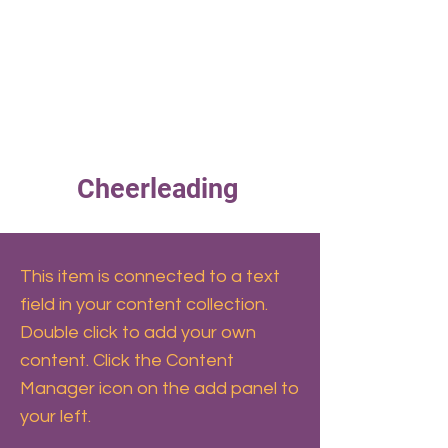
ERS
Cheerleading
This item is connected to a text
field in your content collection.
Double click to add your own
content. Click the Content
Manager icon on the add panel to
your left.