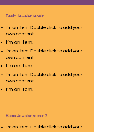
Basic Jeweler repair
I'm an item. Double click to add your
own content.
I’m an item.
I'm an item. Double click to add your
own content.
I’m an item.
I'm an item. Double click to add your
own content.
I’m an item.
Basic Jeweler repair 2
I'm an item. Double click to add your