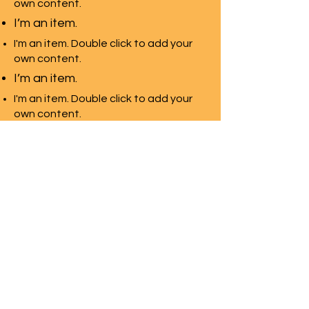
own content.
I’m an item.
I'm an item. Double click to add your
own content.
I’m an item.
I'm an item. Double click to add your
own content.
I’m an item.
Davis School For
jewelers
Regional School
Programs
Request Info